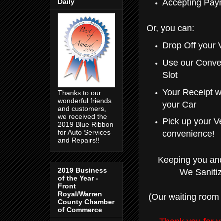
Daily
Accepting Pay
Or, you can:
Drop Off your 
Use our Conve
Slot
Your Receipt w
Thanks to our
wonderful friends
your Car
and customers,
we received the
Pick up your V
2019 Blue Ribbon
for Auto Services
convenience!
and Repairs!!
Keeping you and
2019 Business
We Sanitiz
of the Year -
Front
Royal/Warren
(Our waiting room 
County Chamber
of Commerce