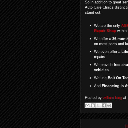
So in addition to great ser
Auto Care Clinics distincti
stand out:
We are the only
ASE
Repair Shop
within 
We offer a
36-month
on most parts and la
We even offer a
Lif
repairs.
We provide
free shu
vehicles
.
We use
Bolt On Te
And
Financing is A
Posted by
william long
at