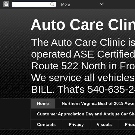
Auto Care Clin
The Auto Care Clinic 
operated ASE Certified
Route 522 North in Fro
We service all vehicles
BILL. That's 540-635-24
Home
Northern Virginia Best of 2019 Awa
Customer Appreciation Day and Antique Car S
Contacts
Privacy
Visuals
Priu