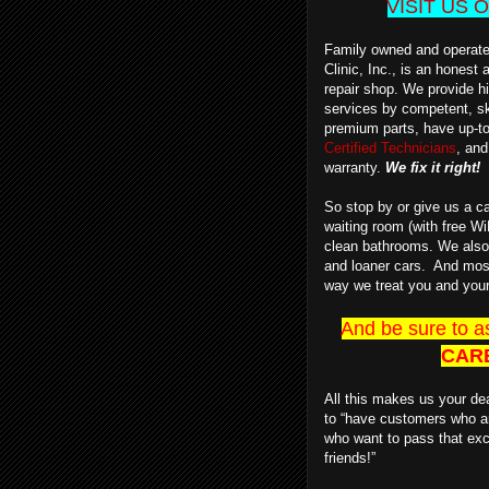
VISIT US
Family owned and operate
Clinic, Inc., is an honest
repair shop.
We provide hi
services by competent, sk
premium parts, have up-t
Certified Technicians
, and
warranty.
We fix it right!
So stop by or give us a ca
waiting room (with free Wi
clean bathrooms.
We also 
and loaner cars.
And most o
way we treat you and your
And be sure to a
CAR
All this makes us your dea
to “have customers who a
who want to pass that exc
friends!”