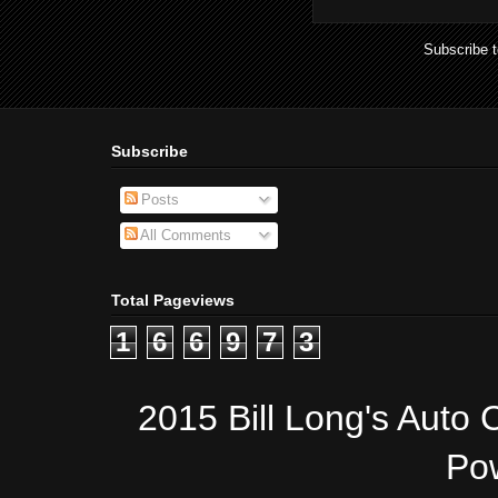
Subscribe 
Subscribe
Posts
All Comments
Total Pageviews
1
6
6
9
7
3
2015 Bill Long's Auto 
Po