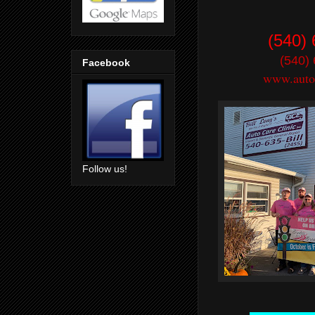
(540)
(540)
Facebook
www.autoc
Follow us!