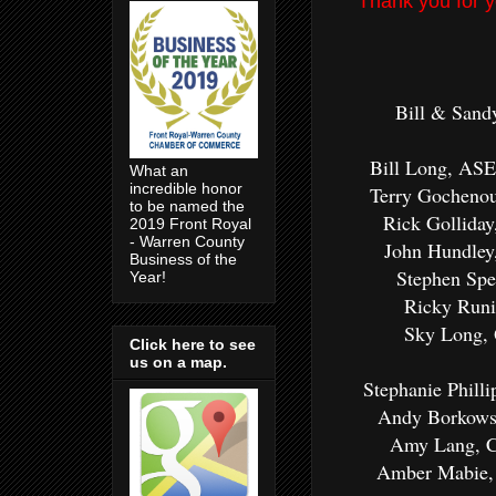
Thank you for y
Bill & Sand
Bill Long, ASE
What an
incredible honor
Terry Gochenou
to be named the
Rick Gollida
2019 Front Royal
- Warren County
John Hundley
Business of the
Stephen Spe
Year!
Ricky Runi
Sky Long, 
Click here to see
us on a map.
Stephanie Phill
Andy Borkowsk
Amy Lang, C
Amber Mabie, 