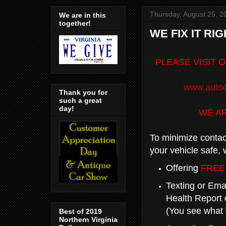
Thursday, August 25, 2
We are in this
together!
WE FIX IT RIG
PLEASE VISIT 
www.autoc
Thank you for
such a great
day!
WE A
To minimize contac
your vehicle safe, 
Offering
FREE
Texting or Emai
Health Report 
(You see what 
Best of 2019
Northern Virginia